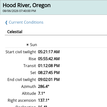
Hood River, Oregon
08/06/2026 07:40:00 PM
❰ Current Conditions
Celestial
☀ Sun
Start civil twilight
05:21:17 AM
Rise
05:55:42 AM
Transit
01:12:08 PM
Set
08:27:45 PM
End civil twilight
09:02:01 PM
Azimuth
286.4°
Altitude
7.1°
Right ascension
137.1°