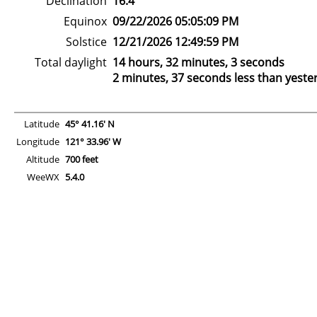
Declination
16.4°
Equinox
09/22/2026 05:05:09 PM
Solstice
12/21/2026 12:49:59 PM
Total daylight
14 hours, 32 minutes, 3 seconds
2 minutes, 37 seconds less than yeste
Latitude
45° 41.16' N
Longitude
121° 33.96' W
Altitude
700 feet
WeeWX
5.4.0