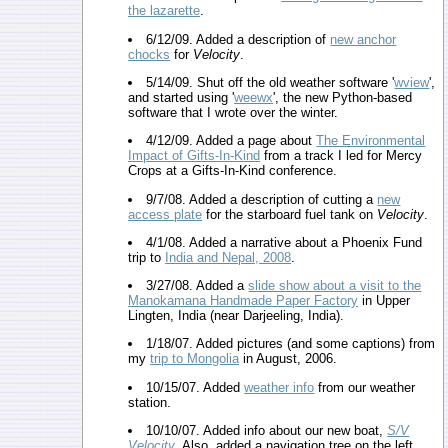
the lazarette
.
6/12/09. Added a description of
new anchor
chocks
for
Velocity
.
5/14/09. Shut off the old weather software '
wview
',
and started using '
weewx
', the new Python-based
software that I wrote over the winter.
4/12/09. Added a page about
The Environmental
Impact of Gifts-In-Kind
from a track I led for Mercy
Crops at a Gifts-In-Kind conference.
9/7/08. Added a description of cutting a
new
access plate
for the starboard fuel tank on
Velocity
.
4/1/08. Added a narrative about a Phoenix Fund
trip to
India and Nepal, 2008
.
3/27/08. Added a
slide show about a visit to the
Manokamana Handmade Paper Factory
in Upper
Lingten, India (near Darjeeling, India).
1/18/07. Added pictures (and some captions) from
my
trip to Mongolia
in August, 2006.
10/15/07. Added
weather info
from our weather
station.
10/10/07. Added info about our new boat,
S/V
Velocity
. Also, added a navigation tree on the left