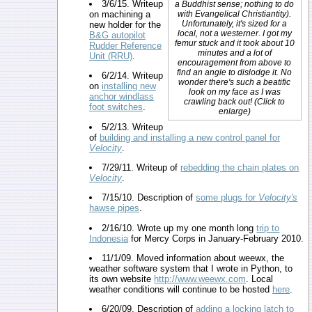
3/6/15. Writeup
a Buddhist sense; nothing to do
on machining a
with Evangelical Christiantity).
Unfortunately, it's sized for a
new holder for the
local, not a westerner. I got my
B&G autopilot
femur stuck and it took about 10
Rudder Reference
minutes and a lot of
Unit (RRU)
.
encouragement from above to
find an angle to dislodge it. No
6/2/14. Writeup
wonder there's such a beatific
on
installing new
look on my face as I was
anchor windlass
crawling back out! (Click to
foot switches
.
enlarge)
5/2/13. Writeup
of
building and installing a new control panel for
Velocity
.
7/29/11. Writeup of
rebedding the chain plates on
Velocity
.
7/15/10. Description of
some plugs for
Velocity's
hawse pipes
.
2/16/10. Wrote up my one month long
trip to
Indonesia
for Mercy Corps in January-February 2010.
11/1/09. Moved information about weewx, the
weather software system that I wrote in Python, to
its own website
http://www.weewx.com
. Local
weather conditions will continue to be hosted
here
.
6/20/09. Description of
adding a locking latch to