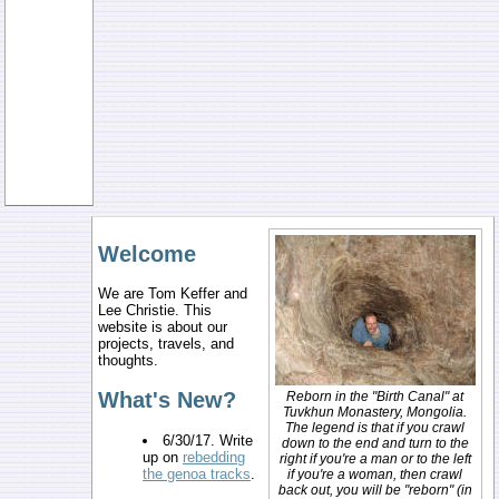
Welcome
We are Tom Keffer and
Lee Christie. This
website is about our
projects, travels, and
thoughts.
What's New?
Reborn in the "Birth Canal" at
Tuvkhun Monastery, Mongolia.
The legend is that if you crawl
6/30/17. Write
down to the end and turn to the
up on
rebedding
right if you're a man or to the left
the genoa tracks
.
if you're a woman, then crawl
back out, you will be "reborn" (in