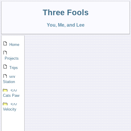
Three Fools
You, Me, and Lee
Home
Projects
Trips
WX
Station
S/V
Cats Paw
S/V
Velocity